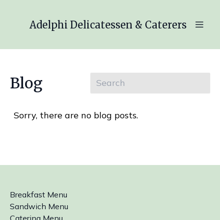
Adelphi Delicatessen & Caterers
Blog
Sorry, there are no blog posts.
Breakfast Menu
Sandwich Menu
Catering Menu