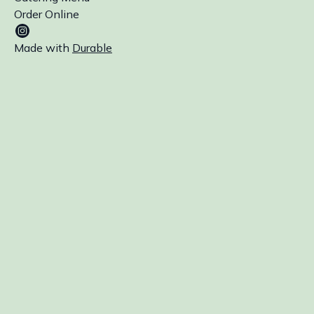
Order Online
Made with
Durable