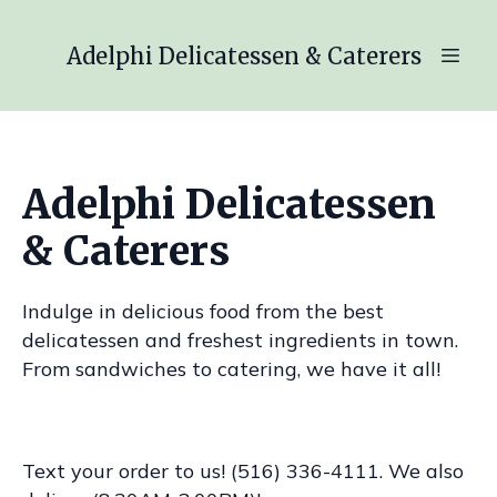
Adelphi Delicatessen & Caterers
Adelphi Delicatessen
& Caterers
Indulge in delicious food from the best
delicatessen and freshest ingredients in town.
From sandwiches to catering, we have it all!
Text your order to us! (516) 336-4111. We also