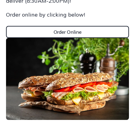
deliver (8:30AM-2:00PM)!
Order online by clicking below!
Order Online